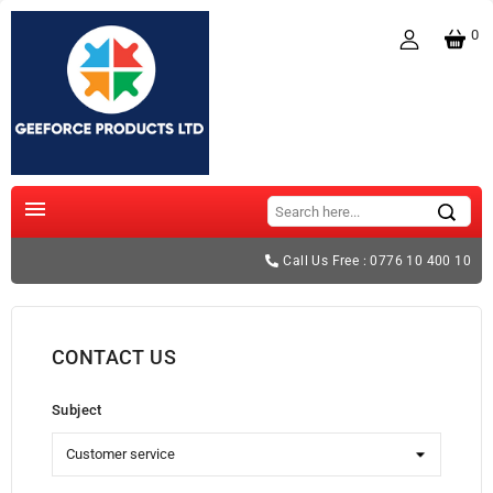
0

Call Us Free : 0776 10 400 10
CONTACT US
Subject