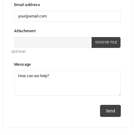
Email address
Attachment
CHOOSE FILE
optional
Message