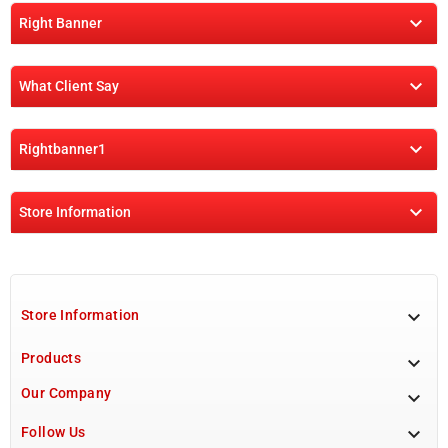

Right Banner

What Client Say

Rightbanner1

Store Information

Store Information
Products

Our Company


Follow Us