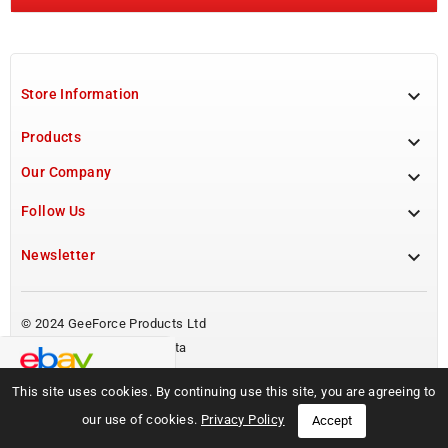

Store Information
Products

Our Company


Follow Us

Newsletter
© 2024 GeeForce Products Ltd
Powered by BoostMyPresta
This site uses cookies. By continuing use this site, you are agreeing to
our use of cookies.
Privacy Policy
Accept