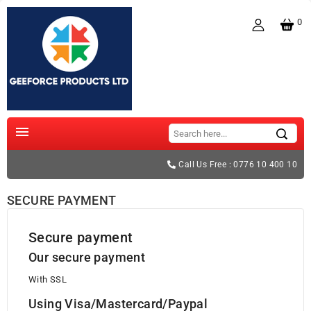
0

Call Us Free : 0776 10 400 10
SECURE PAYMENT
Secure payment
Our secure payment
With SSL
Using Visa/Mastercard/Paypal