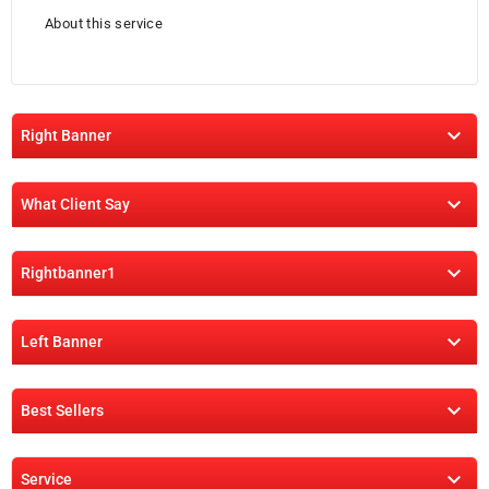
About this service

Right Banner

What Client Say

Rightbanner1

Left Banner

Best Sellers

Service