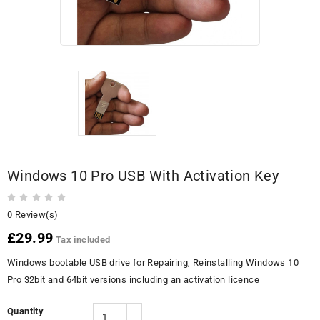
Windows 10 Pro USB With Activation Key
0 Review(s)
£29.99
Tax included
Windows bootable USB drive for Repairing, Reinstalling Windows 10
Pro 32bit and 64bit versions including an activation licence
Quantity