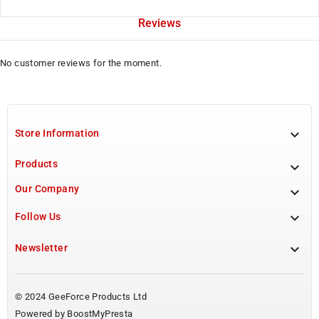
Reviews
No customer reviews for the moment.

Store Information
Products

Our Company


Follow Us

Newsletter
© 2024 GeeForce Products Ltd
Powered by BoostMyPresta