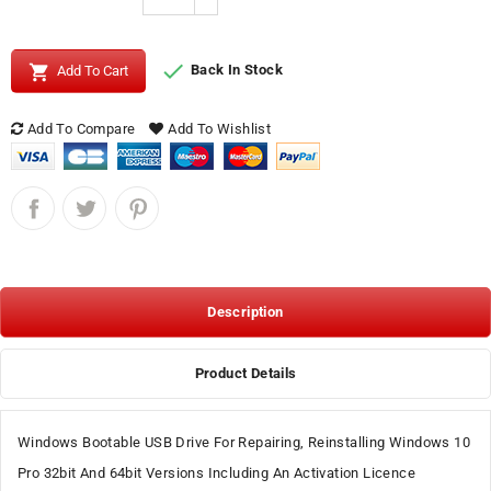


Back In Stock
Add To Cart
Add To Compare
Add To Wishlist
Description
Product Details
Windows Bootable USB Drive For Repairing, Reinstalling Windows 10
Pro 32bit And 64bit Versions Including An Activation Licence