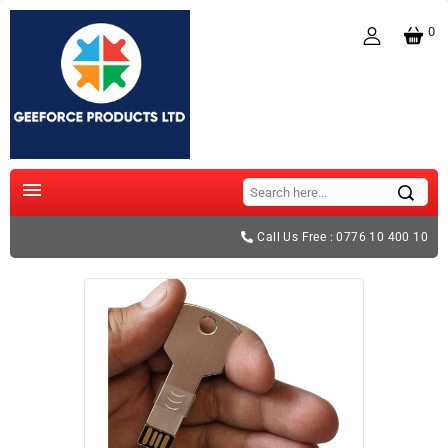
0

Call Us Free : 0776 10 400 10