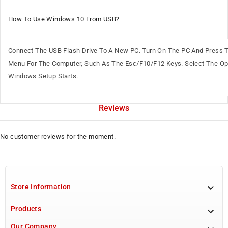
How To Use Windows 10 From USB?
Connect The USB Flash Drive To A New PC. Turn On The PC And Press 
Menu For The Computer, Such As The Esc/F10/F12 Keys. Select The Opt
Windows Setup Starts.
Reviews
No customer reviews for the moment.

Store Information
Products

Our Company