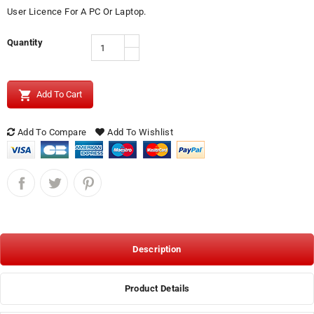
User Licence For A PC Or Laptop.
Quantity

Add To Cart
Add To Compare
Add To Wishlist
Description
Product Details