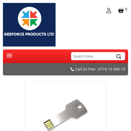
0

Call Us Free : 0776 10 400 10