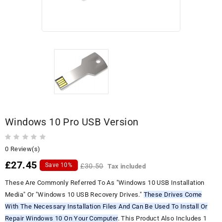
Windows 10 Pro USB Version
0 Review(s)
£27.45
Save 10%
£30.50
Tax included
These Are Commonly Referred To As "Windows 10 USB Installation
Media" Or "Windows 10 USB Recovery Drives."
These Drives Come
With The Necessary Installation Files And Can Be Used To Install Or
Repair Windows 10 On Your Computer
. This Product Also Includes 1