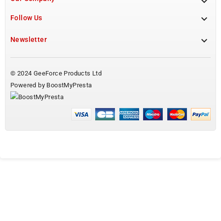


Follow Us

Newsletter
© 2024 GeeForce Products Ltd
Powered by BoostMyPresta