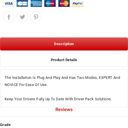
Description
Product Details
The Installation Is Plug And Play And Has Two Modes, EXPERT And
NOVICE For Ease Of Use.
Keep Your Drivers Fully Up To Date With Driver Pack Solutions.
Reviews
Grade