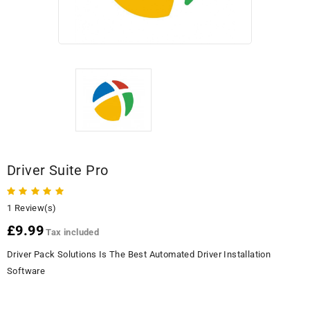
Driver Suite Pro
1 Review(s)
£9.99
Tax included
Driver Pack Solutions Is The Best Automated Driver Installation
Software