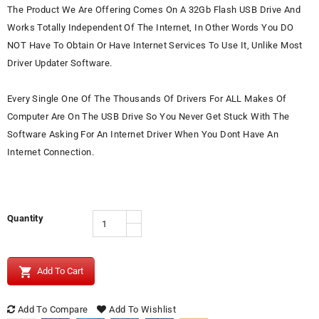
The Product We Are Offering Comes On A 32Gb Flash USB Drive And
Works Totally Independent Of The Internet, In Other Words You DO
NOT Have To Obtain Or Have Internet Services To Use It, Unlike Most
Driver Updater Software.
Every Single One Of The Thousands Of Drivers For ALL Makes Of
Computer Are On The USB Drive So You Never Get Stuck With The
Software Asking For An Internet Driver When You Dont Have An
Internet Connection.
Quantity

Add To Cart
Add To Compare
Add To Wishlist