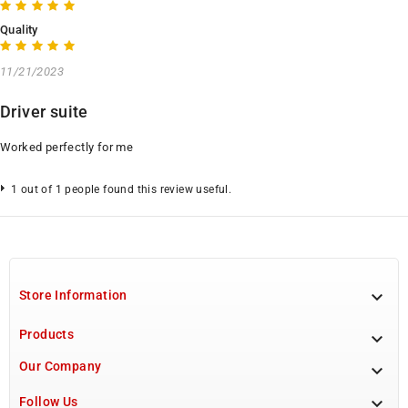
Quality
11/21/2023
Driver suite
Worked perfectly for me
1 out of 1 people found this review useful.

Store Information
Products

Our Company


Follow Us