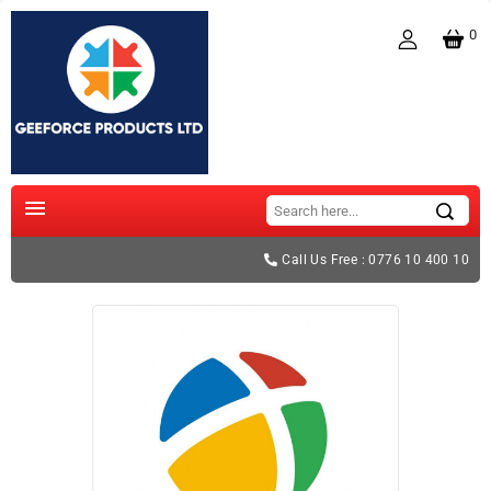
0

Call Us Free : 0776 10 400 10